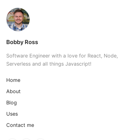
Bobby Ross
Software Engineer with a love for React, Node,
Serverless and all things Javascript!
Home
About
Blog
Uses
Contact me