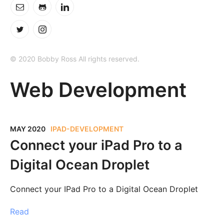
© 2020 Bobby Ross All rights reserved.
Web Development
MAY 2020
IPAD-DEVELOPMENT
Connect your iPad Pro to a
Digital Ocean Droplet
Connect your IPad Pro to a Digital Ocean Droplet
Read